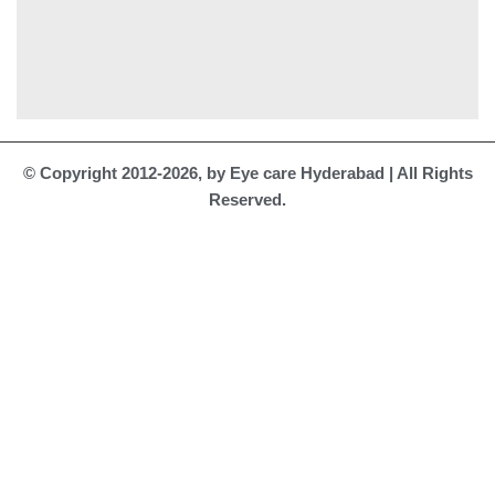
© Copyright 2012-2026, by Eye care Hyderabad | All Rights
Reserved.