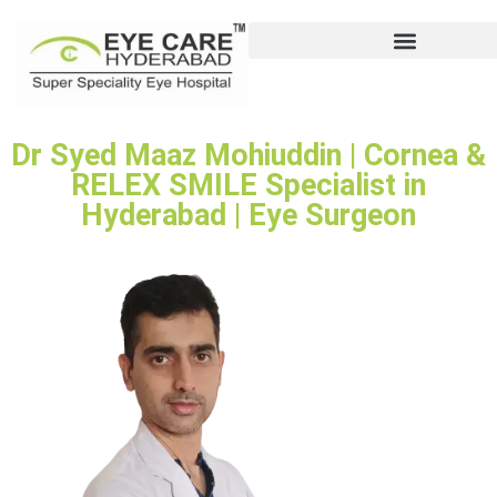
Dr Syed Maaz Mohiuddin | Cornea &
RELEX SMILE Specialist in
Hyderabad | Eye Surgeon