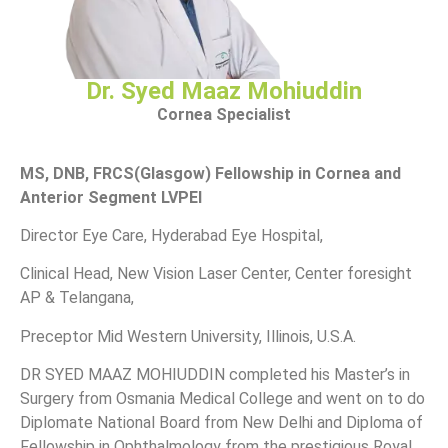
Dr. Syed Maaz Mohiuddin
Cornea Specialist
MS, DNB, FRCS(Glasgow) Fellowship in Cornea and
Anterior Segment LVPEI
Director Eye Care, Hyderabad Eye Hospital,
Clinical Head, New Vision Laser Center, Center foresight
AP & Telangana,
Preceptor Mid Western University, Illinois, U.S.A.
DR SYED MAAZ MOHIUDDIN completed his Master’s in
Surgery from Osmania Medical College and went on to do
Diplomate National Board from New Delhi and Diploma of
Fellowship in Ophthalmology from the prestigious Royal