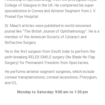
College of Glasgow in the UK. He completed his super
specialization in Cornea and Anterior Segment from L V
Prasad Eye Hospital.
Dr. Maaz’s articles were published in world renowned
journal like “The British Journal of Ophthalmology”. He is a
member of the American Society of Cataract and
Refractive Surgery.
He is the first surgeon from South India to perform the
path-breaking RELEX SMILE surgery (No Blade No Flap
Surgery) for Permanent Freedom from Spectacles.
He performs anterior segment surgeries, which include
corneal transplantations, corneal lacerations, Pterygium,
and ICL.
Monday to Saturday: 9:00 am to 1:30 pm