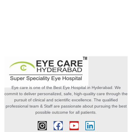
Eye care is one of the Best Eye Hospital in Hyderabad. We
commit to deliver personalized, safe, high-quality care through the
pursuit of clinical and scientific excellence. The qualified
professional team & Staff are passionate about pursuing the best
possible outcome for all patients.