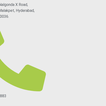
Nalgonda X Road,
Malakpet, Hyderabad,
0036.
5883