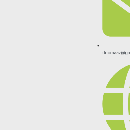
docmaaz@gm