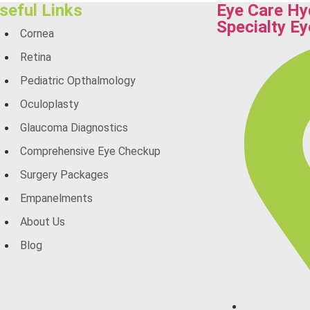
seful Links
Eye Care Hy
Specialty Ey
Cornea
Retina
Pediatric Opthalmology
Oculoplasty
Glaucoma Diagnostics
Comprehensive Eye Checkup
Surgery Packages
Empanelments
About Us
Blog