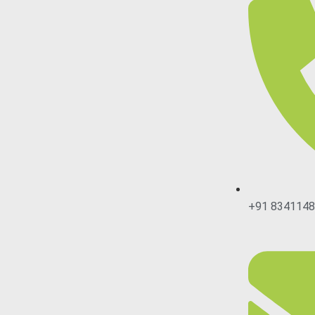
+91 834114