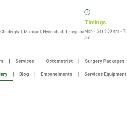
Timings
Mon - Sat 9:00 am - 7:
 Chaderghat, Malakpet, Hyderabad, Telangana
pm
rs
Services
Optometrist
Surgery Packages
lery
Blog
Empanelments
Services Equipment