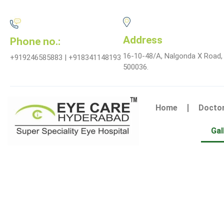
Address
Phone no.:
16-10-48/A, Nalgonda X Road,
+919246585883 | +918341148193
500036.
Home
Docto
Gal