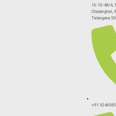
16-10-48/A, 
Chaderghat, 
Telangana 50
+91 924658