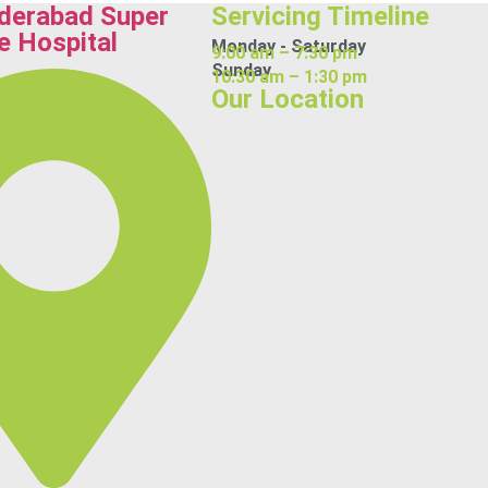
derabad Super
Servicing Timeline
e Hospital
Monday - Saturday
9:00 am – 7:30 pm
Sunday
10:30 am – 1:30 pm
Our Location