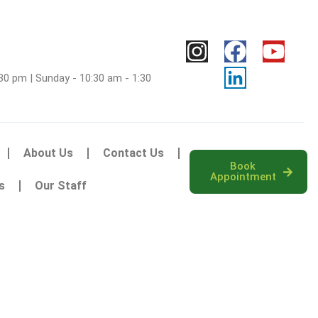
30 pm | Sunday - 10:30 am - 1:30
About Us
Contact Us
Book
Appointment
s
Our Staff