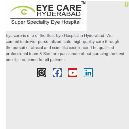
U
Eye care is one of the Best Eye Hospital in Hyderabad. We
commit to deliver personalized, safe, high-quality care through
the pursuit of clinical and scientific excellence. The qualified
professional team & Staff are passionate about pursuing the best
possible outcome for all patients.