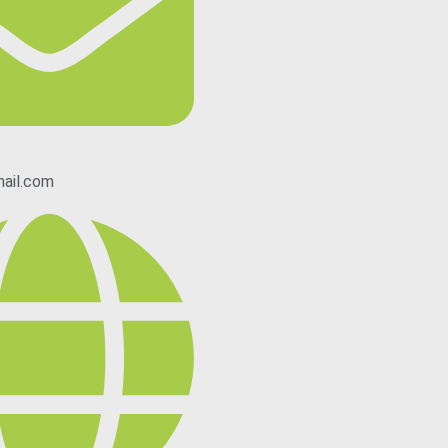
ail.com